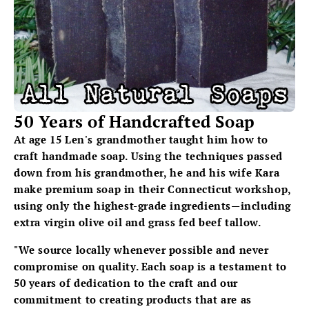
50 Years of Handcrafted Soap
At age 15 Len's grandmother taught him how to
craft handmade soap. Using the techniques passed
down from his grandmother, he and his wife Kara
make premium soap in their Connecticut workshop,
using only the highest-grade ingredients—including
extra virgin olive oil and grass fed beef tallow.
"We source locally whenever possible and never
compromise on quality. Each soap is a testament to
50 years of dedication to the craft and our
commitment to creating products that are as