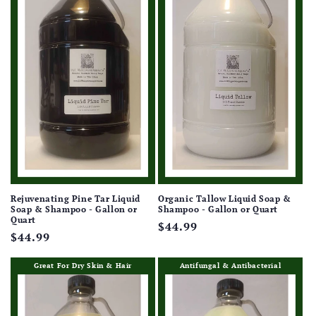
Rejuvenating Pine Tar Liquid
Organic Tallow Liquid Soap &
Soap & Shampoo - Gallon or
Shampoo - Gallon or Quart
Quart
Regular
$44.99
Regular
$44.99
price
price
Great For Dry Skin & Hair
Antifungal & Antibacterial