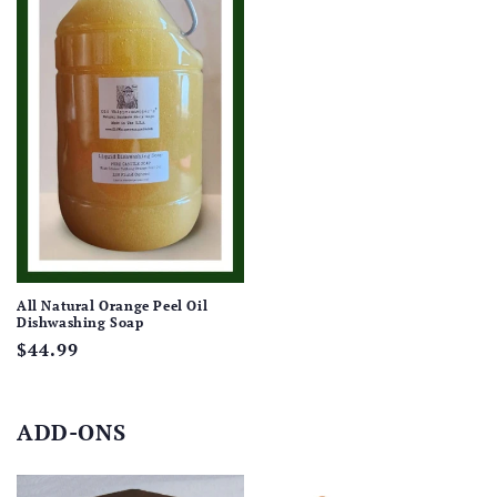
All Natural Orange Peel Oil
Dishwashing Soap
Regular
$44.99
price
ADD-ONS