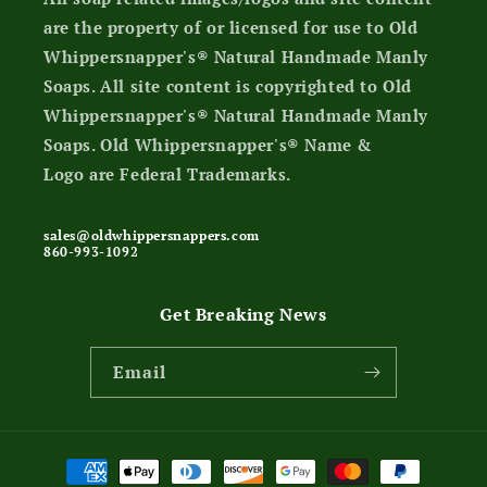
are the property of or licensed for use to Old
Whippersnapper's® Natural Handmade Manly
Soaps. All site content is copyrighted to Old
Whippersnapper's® Natural Handmade Manly
Soaps. Old Whippersnapper's® Name &
Logo are Federal Trademarks.
sales@oldwhippersnappers.com
860-993-1092
Get Breaking News
Email
Payment