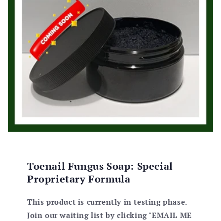
athe
my
Toenail Fungus Soap: Special
Proprietary Formula
This product is currently in testing phase.
Join our waiting list by clicking "EMAIL ME