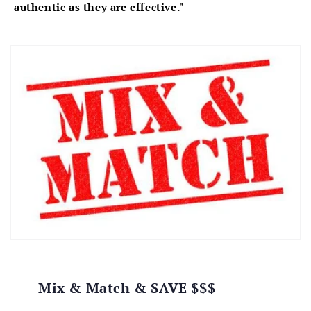
authentic as they are effective."
Mix & Match & SAVE $$$