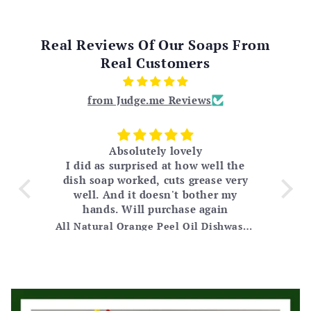
Real Reviews Of Our Soaps From
Real Customers
from Judge.me Reviews
Absolutely lovely
I did as surprised at how well the
 for
dish soap worked, cuts grease very
m
py
well. And it doesn't bother my
ple
and
hands. Will purchase again
jus
 My
Tea Tree Soap Cleansing Bar Loaf (2.9 lbs)
All Natural Orange Peel Oil Dishwashing Soap
od
 (I
eing
't
hey