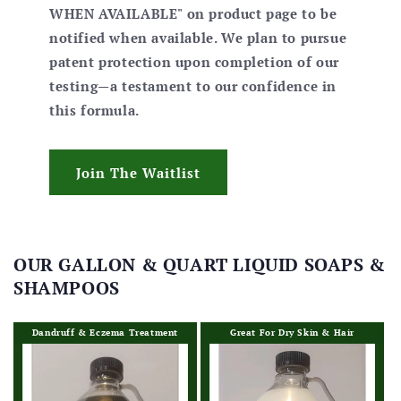
WHEN AVAILABLE" on product page to be
notified when available. We plan to pursue
patent protection upon completion of our
testing—a testament to our confidence in
this formula.
Join The Waitlist
OUR GALLON & QUART LIQUID SOAPS &
SHAMPOOS
Dandruff & Eczema Treatment
Great For Dry Skin & Hair