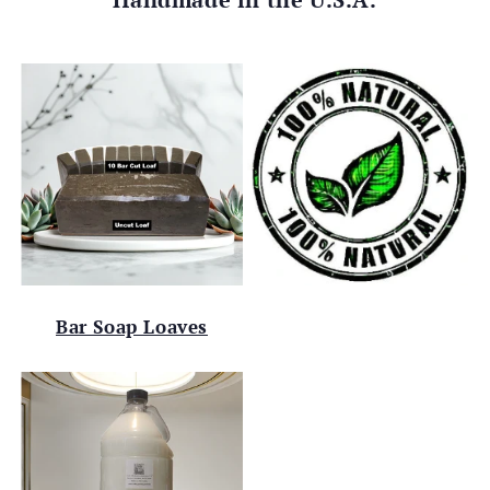
Bar Soap Loaves