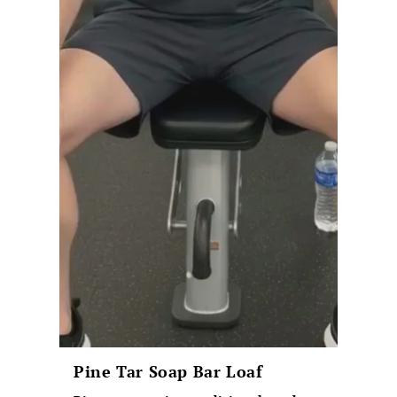
Pine Tar Soap Bar Loaf