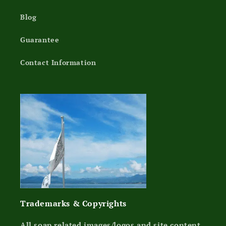
Blog
Guarantee
Contact Information
Trademarks & Copyrights
All soap related images/logos and site content