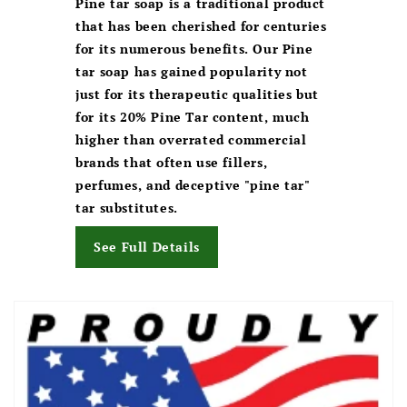
Pine tar soap is a traditional product
that has been cherished for centuries
for its numerous benefits. Our Pine
tar soap has gained popularity not
just for its therapeutic qualities but
for its 20% Pine Tar content, much
higher than overrated commercial
brands that often use fillers,
perfumes, and deceptive "pine tar"
tar substitutes.
See Full Details