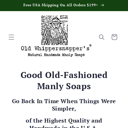
Skip to
Free USA Shipping On All Orders $199+
content
Cart
Good Old-Fashioned
Manly Soaps
Go Back In Time When Things Were
Simpler,
of the Highest Quality and
Handmade in the U.S.A.