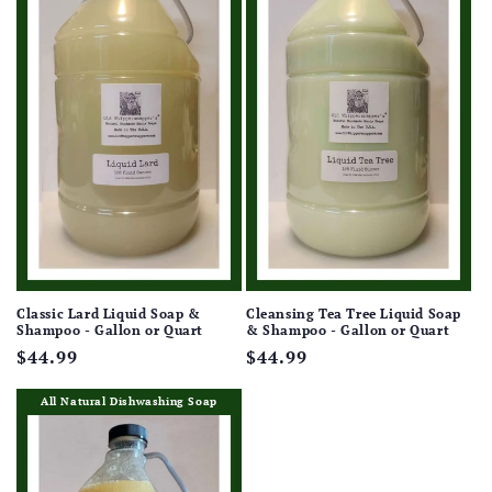
Classic Lard Liquid Soap &
Cleansing Tea Tree Liquid Soap
Shampoo - Gallon or Quart
& Shampoo - Gallon or Quart
Regular
$44.99
Regular
$44.99
price
price
All Natural Dishwashing Soap