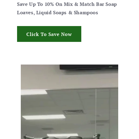
Save Up To 10% On Mix & Match Bar Soap
Loaves, Liquid Soaps & Shampoos
Click To Save Now