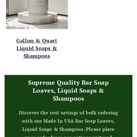
Gallon & Quart
Liquid Soaps &
Shampoos
Supreme Quality Bar Soap
Loaves, Liquid Soaps &
Shampoos
Discover the cost savings of bulk ordering
with our Made In USA Bar Soap Loaves,
Liquid Soaps & Shampoos. Please place