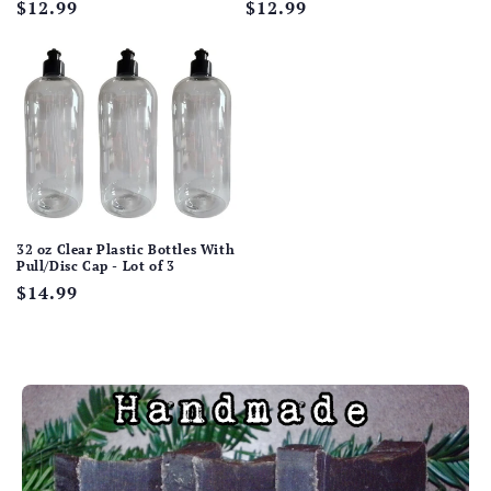
Regular
$12.99
Regular
$12.99
price
price
32 oz Clear Plastic Bottles With
Pull/Disc Cap - Lot of 3
Regular
$14.99
price