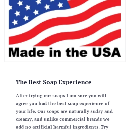
The Best Soap Experience
After trying our soaps I am sure you will
agree you had the best soap experience of
your life. Our soaps are naturally sudsy and
creamy, and unlike commercial brands we
add no artificial harmful ingredients. Try