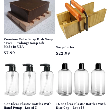
Premium Cedar Soap Dish Soap
Saver - Prolongs Soap Life -
Made in USA
Soap Cutter
Regular
$7.99
Regular
$22.99
price
price
8 oz Clear Plastic Bottles With
16 oz Clear Plastic Bottles With
Hand Pump - Lot of 3
Disc Cap - Lot of 3