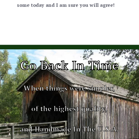
some today and I am sure you will agree!
Go Back In Time
When things were simpler,
of the highest quality,
and Handmade In The U.S.A.