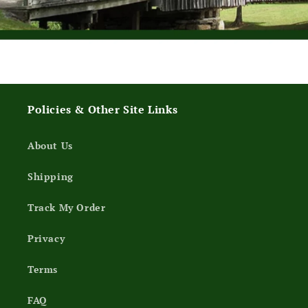
Policies & Other Site Links
About Us
Shipping
Track My Order
Privacy
Terms
FAQ