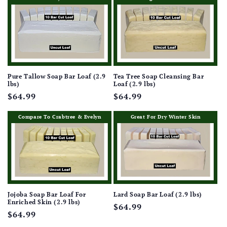
Pure Tallow Soap Bar Loaf (2.9
Tea Tree Soap Cleansing Bar
lbs)
Loaf (2.9 lbs)
Regular
$64.99
Regular
$64.99
price
price
Compare To Crabtree & Evelyn
Great For Dry Winter Skin
Jojoba Soap Bar Loaf For
Lard Soap Bar Loaf (2.9 lbs)
Enriched Skin (2.9 lbs)
Regular
$64.99
Regular
$64.99
price
price