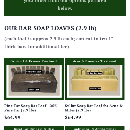
your order from our options pictured
below.
OUR BAR SOAP LOAVES (2.9 lb)
(each loaf is approx 2.9 lb each; can cut to ten 1"
thick bars for additional fee)
Dandruff & Eczema Treatment
Acne & Demodex Treatment
Pine Tar Soap Bar Loaf - 20%
Sulfur Soap Bar Loaf for Acne &
Pine Tar (2.9 lbs)
Mites (2.9 lbs)
Regular
$64.99
Regular
$64.99
price
price
Great For Dry Skin & Hair
Antifungal & Antibacterial