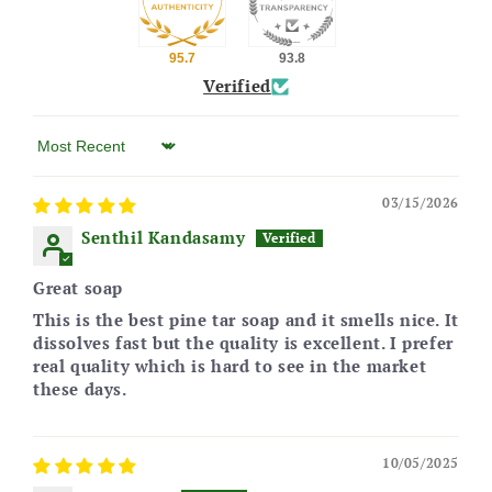
95.7
93.8
Verified
03/15/2026
Senthil Kandasamy
Great soap
This is the best pine tar soap and it smells nice. It
dissolves fast but the quality is excellent. I prefer
real quality which is hard to see in the market
these days.
10/05/2025