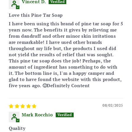
Vincent D.
Love this Pine Tar Soap
I have been using this brand of pine tar soap for 5
years now. The benefits it gives by relieving me
from dandruff and other minor skin irritations
are remarkable! I have used other brands
throughout my life but, the products I used did
not yield the results of relief that was sought.
This pine tar soap does the job! Perhaps, the
amount of ingredient has something to do with
it. The bottom line is, I'm a happy camper and
glad to have found the website with this product,
five years ago. 🙂Definitely Content
08/02/2025
Mark Rocchio
Quality