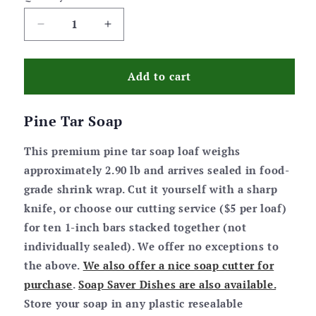
Decrease
Increase
quantity
quantity
for
for
Pine
Pine
Add to cart
Tar
Tar
Soap
Soap
Pine Tar Soap
Bar
Bar
Loaf
Loaf
This premium pine tar soap loaf weighs
approximately 2.90 lb and arrives sealed in food-
grade shrink wrap. Cut it yourself with a sharp
knife, or choose our cutting service ($5 per loaf)
for ten 1-inch bars stacked together (not
individually sealed). We offer no exceptions to
the above.
We also offer a nice soap cutter for
purchase
.
Soap Saver Dishes are also available.
Store your soap in any plastic resealable