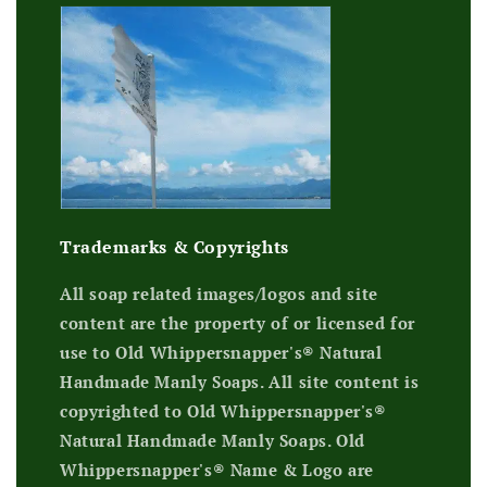
Trademarks & Copyrights
All soap related images/logos and site
content are the property of or licensed for
use to Old Whippersnapper's® Natural
Handmade Manly Soaps. All site content is
copyrighted to Old Whippersnapper's®
Natural Handmade Manly Soaps. Old
Whippersnapper's® Name & Logo are