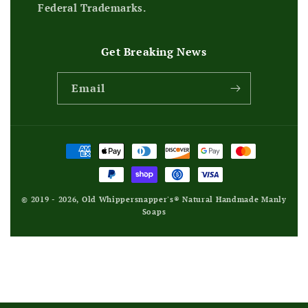
Federal Trademarks.
Get Breaking News
Email
Payment
methods
© 2019 - 2026,
Old Whippersnapper's® Natural Handmade Manly
Soaps