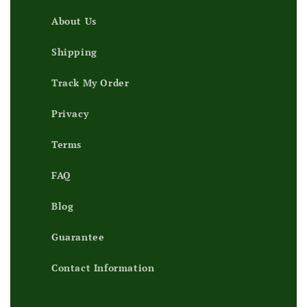
About Us
Shipping
Track My Order
Privacy
Terms
FAQ
Blog
Guarantee
Contact Information