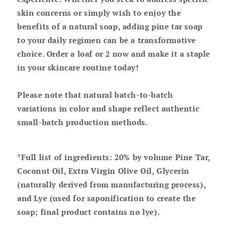
skin concerns or simply wish to enjoy the
benefits of a natural soap, adding pine tar soap
to your daily regimen can be a transformative
choice. Order a loaf or 2 now and make it a staple
in your skincare routine today!
Please note that natural batch-to-batch
variations in color and shape reflect authentic
small-batch production methods.
*Full list of ingredients: 20% by volume Pine Tar,
Coconut Oil, Extra Virgin Olive Oil, Glycerin
(naturally derived from manufacturing process),
and Lye (used for saponification to create the
soap; final product contains no lye).