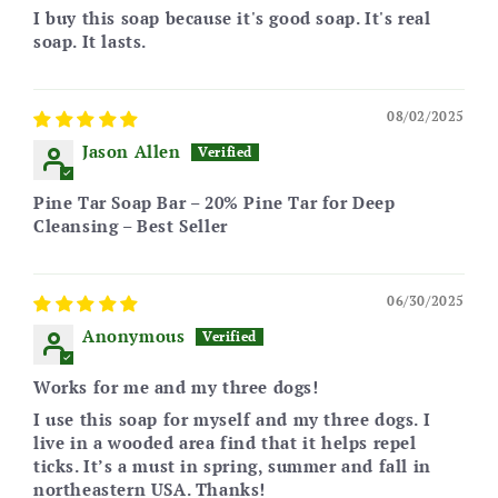
I buy this soap because it's good soap. It's real
soap. It lasts.
08/02/2025
Jason Allen
Pine Tar Soap Bar – 20% Pine Tar for Deep
Cleansing – Best Seller
06/30/2025
Anonymous
Works for me and my three dogs!
I use this soap for myself and my three dogs. I
live in a wooded area find that it helps repel
ticks. It’s a must in spring, summer and fall in
northeastern USA. Thanks!