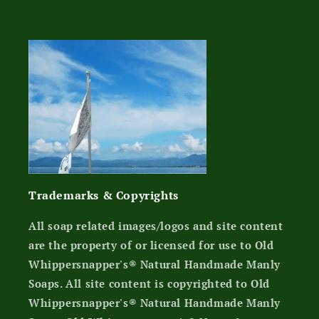
Trademarks & Copyrights
All soap related images/logos and site content
are the property of or licensed for use to Old
Whippersnapper's® Natural Handmade Manly
Soaps. All site content is copyrighted to Old
Whippersnapper's® Natural Handmade Manly