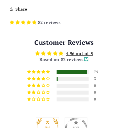
Share
82 reviews
Customer Reviews
4.96 out of 5
Based on 82 reviews
79
3
0
0
0