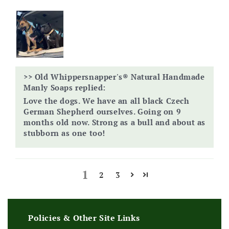
>>
Old Whippersnapper's® Natural Handmade
Manly Soaps
replied:
Love the dogs. We have an all black Czech
German Shepherd ourselves. Going on 9
months old now. Strong as a bull and about as
stubborn as one too!
1
2
3
Policies & Other Site Links