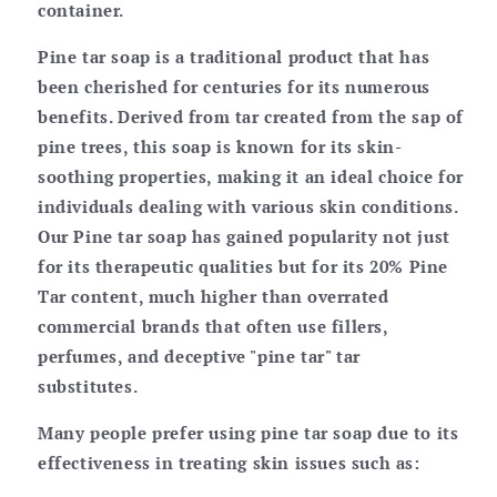
container.
Pine tar soap is a traditional product that has
been cherished for centuries for its numerous
benefits. Derived from tar created from the sap of
pine trees, this soap is known for its skin-
soothing properties, making it an ideal choice for
individuals dealing with various skin conditions.
Our Pine tar soap has gained popularity not just
for its therapeutic qualities but for its 20% Pine
Tar content, much higher than overrated
commercial brands that often use fillers,
perfumes, and deceptive "pine tar" tar
substitutes.
Many people prefer using pine tar soap due to its
effectiveness in treating skin issues such as: