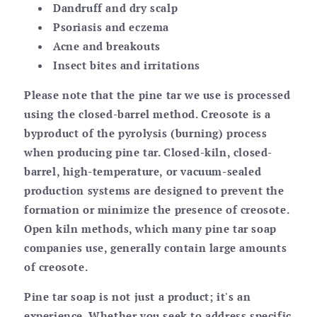
Dandruff and dry scalp
Psoriasis and eczema
Acne and breakouts
Insect bites and irritations
Please note that the pine tar we use is processed
using the closed-barrel method. Creosote is a
byproduct of the pyrolysis (burning) process
when producing pine tar. Closed-kiln, closed-
barrel, high-temperature, or vacuum-sealed
production systems are designed to prevent the
formation or minimize the presence of creosote.
Open kiln methods, which many pine tar soap
companies use, generally contain large amounts
of creosote.
Pine tar soap is not just a product; it's an
experience. Whether you seek to address specific