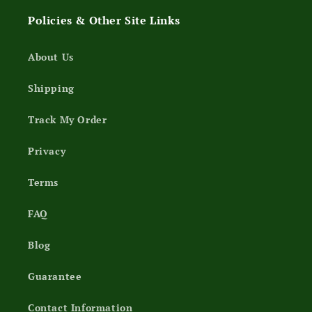
Policies & Other Site Links
About Us
Shipping
Track My Order
Privacy
Terms
FAQ
Blog
Guarantee
Contact Information