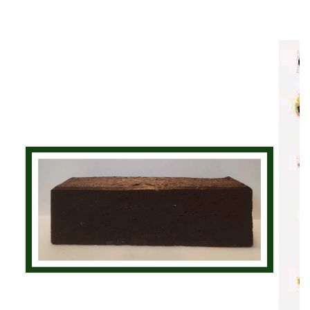
Skip to
product
information