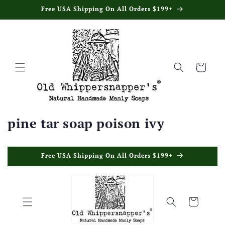
Skip to
Free USA Shipping On All Orders $199+
content
Cart
pine tar soap poison ivy
Skip to
Free USA Shipping On All Orders $199+
content
Cart