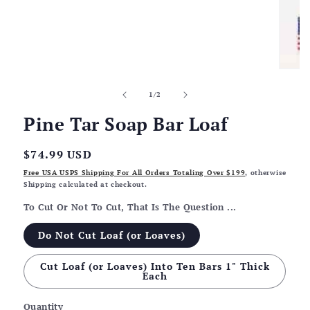
of
1
/
2
Pine Tar Soap Bar Loaf
Regular
$74.99 USD
price
Free USA USPS Shipping For All Orders Totaling Over $199
, otherwise
Shipping calculated at checkout.
To Cut Or Not To Cut, That Is The Question ...
Do Not Cut Loaf (or Loaves)
Cut Loaf (or Loaves) Into Ten Bars 1" Thick
Each
Quantity